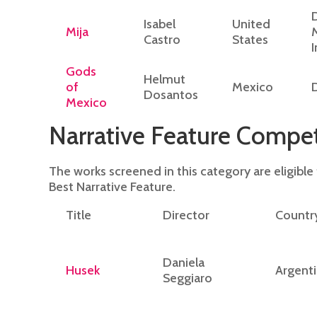
Isabel
United
Mija
Castro
States
Gods
Helmut
of
Mexico
Dosantos
Mexico
Narrative Feature Compet
The works screened in this category are eligible
Best Narrative Feature.
Title
Director
Countr
Daniela
Husek
Argent
Seggiaro