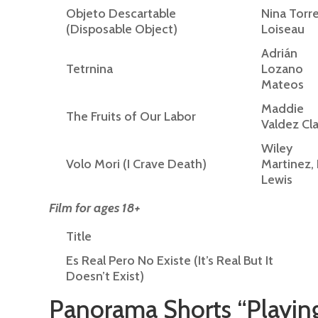
Objeto Descartable
Nina Torr
(Disposable Object)
Loiseau
Adrián
Tetrnina
Lozano
Mateos
Maddie
The Fruits of Our Labor
Valdez Cla
Wiley
Volo Mori (I Crave Death)
Martinez, 
Lewis
Film for ages 18+
Title
Es Real Pero No Existe (It’s Real But It
Doesn’t Exist)
Panorama Shorts “Playin