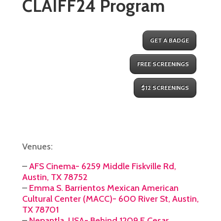
CLAIFF24 Program
GET A BADGE
FREE SCREENINGS
$12 SCREENINGS
Venues:
–
AFS Cinema- 6259 Middle Fiskville Rd,
Austin, TX 78752
–
Emma S. Barrientos Mexican American
Cultural Center (MACC)- 600 River St, Austin,
TX 78701
–
Nepantla, USA- Behind 1209 E Cesar