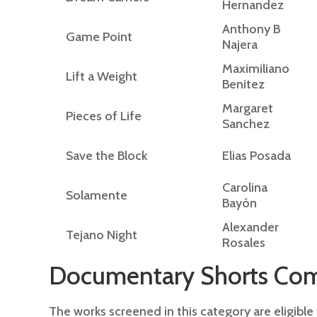
Hernandez
Anthony B
Game Point
Najera
Maximiliano
Lift a Weight
Benitez
Margaret
Pieces of Life
Sanchez
Save the Block
Elias Posada
Carolina
Solamente
Bayón
Alexander
Tejano Night
Rosales
Documentary Shorts Com
The works screened in this category are eligibl