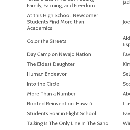
Jad
Family, Farming, and Freedom
At this High School, Newcomer
Students Find More than
Joe
Academics
Aid
Color the Streets
Esp
Day Camp on Navajo Nation
Fav
The Eldest Daughter
Ki
Human Endeavor
Sel
Into the Circle
Sco
More Than a Number
Abe
Rooted Reinvention: Hawai’i
Lia
Students Soar in Flight School
Fav
Talking Is The Only Line In The Sand
Win