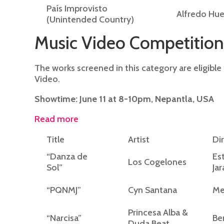
País Improvisto
Alfredo Hu
(Unintended Country)
Music Video Competition
The works screened in this category are eligibl
Video.
Showtime: June 11 at 8-10pm, Nepantla, USA
Read more
Title
Artist
Di
“Danza de
Es
Los Cogelones
Sol”
Jar
“PQNMJ”
Cyn Santana
Me
Princesa Alba &
“Narcisa”
Be
Duda Beat