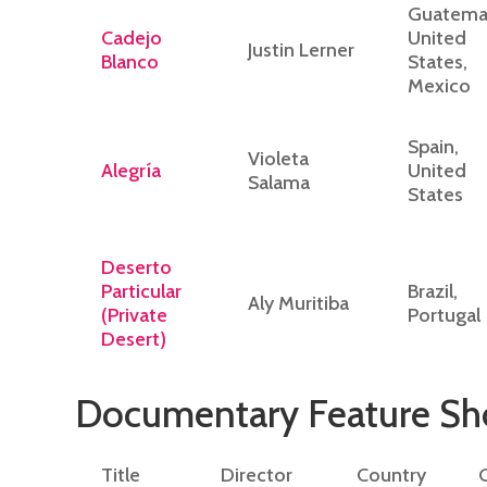
Guatemal
Cadejo
United
Justin Lerner
Blanco
States,
Mexico
Spain,
Violeta
Alegría
United
Salama
States
Deserto
Particular
Brazil,
Aly Muritiba
(Private
Portugal
Desert)
Documentary Feature S
Title
Director
Country