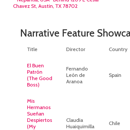
Chavez St, Austin, TX 78702
Narrative Feature Showc
Title
Director
Country
El Buen
Fernando
Patrón
León de
Spain
(The Good
Aranoa
Boss)
Mis
Hermanos
Sueñan
Despiertos
Claudia
Chile
(My
Huaiquimilla