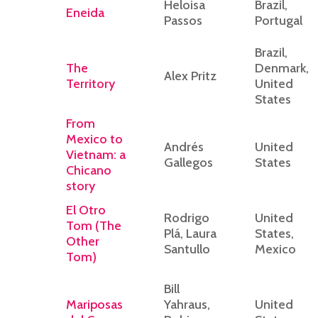
Heloisa
Brazil,
Eneida
Passos
Portugal
Brazil,
The
Denmark,
Alex Pritz
Territory
United
States
From
Mexico to
Andrés
United
Vietnam: a
Gallegos
States
Chicano
story
El Otro
Rodrigo
United
Tom (The
Plá, Laura
States,
Other
Santullo
Mexico
Tom)
Bill
Mariposas
Yahraus,
United