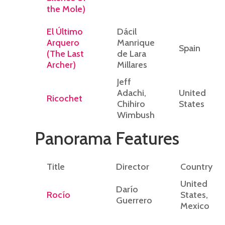
the Mole)
El Último
Dácil
Arquero
Manrique
Spain
(The Last
de Lara
Archer)
Millares
Jeff
Adachi,
United
Ricochet
Chihiro
States
Wimbush
Panorama Features
Title
Director
Country
United
Darío
Rocío
States,
Guerrero
Mexico