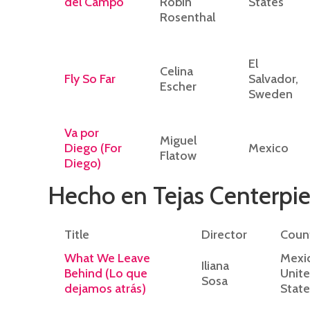
del Campo
Robin
States
Rosenthal
El
Celina
Fly So Far
Salvador,
Escher
Sweden
Va por
Miguel
Diego (For
Mexico
Flatow
Diego)
Hecho en Tejas Centerpie
Title
Director
Coun
What We Leave
Mexi
Iliana
Behind (Lo que
Unit
Sosa
dejamos atrás)
State