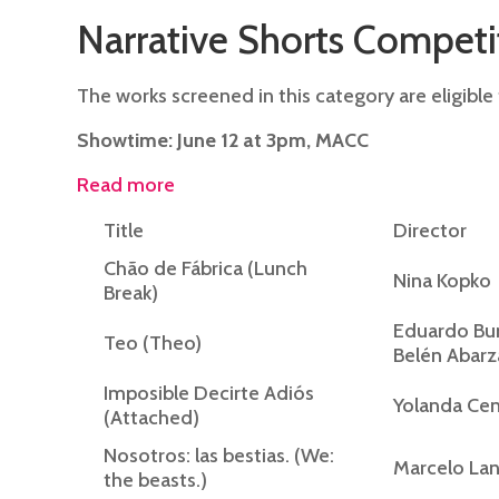
Narrative Shorts Competi
The works screened in this category are eligible 
Showtime: June 12 at 3pm, MACC
Read more
Title
Director
Chão de Fábrica (Lunch
Nina Kopko
Break)
Eduardo Bun
Teo (Theo)
Belén Abarz
Imposible Decirte Adiós
Yolanda Ce
(Attached)
Nosotros: las bestias. (We:
Marcelo La
the beasts.)