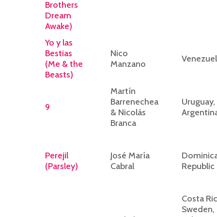
Brothers
Dream
Awake)
Yo y las
Bestias
Nico
Venezuel
(Me & the
Manzano
Beasts)
Martín
Barrenechea
Uruguay,
9
& Nicolás
Argentin
Branca
Perejil
José María
Dominic
(Parsley)
Cabral
Republic
Costa Ric
Sweden,