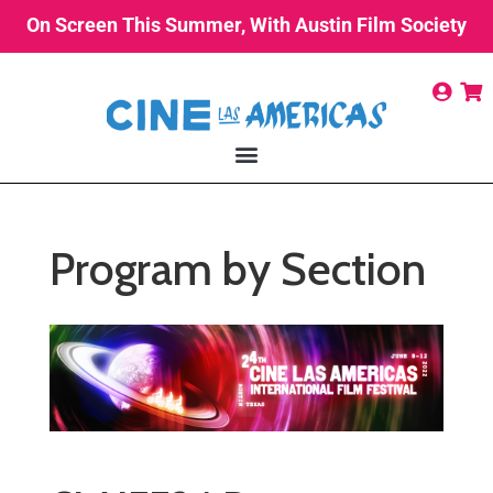
On Screen This Summer, With Austin Film Society
Program by Section