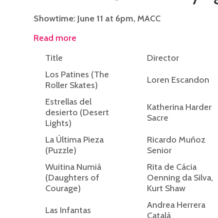
Showtime: June 11 at 6pm, MACC
Read more
Title
Director
Los Patines (The
Loren Escandon
Roller Skates)
Estrellas del
Katherina Harder
desierto (Desert
Sacre
Lights)
La Última Pieza
Ricardo Muñoz
(Puzzle)
Senior
Wuitina Numiá
Rita de Cácia
(Daughters of
Oenning da Silva,
Courage)
Kurt Shaw
Andrea Herrera
Las Infantas
Catalá