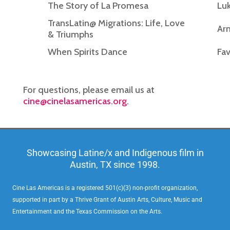
The Story of La Promesa
Luk
TransLatin@ Migrations: Life, Love
Ar
& Triumphs
When Spirits Dance
Fav
For questions, please email us at
cine@cinelasamericas.org
.
Showcasing Latine/x and Indigenous film in
Austin, TX since 1998.
Cine Las Americas is a registered 501(c)(3) non-profit organization,
supported in part by a Thrive Grant of Austin Arts, Culture, Music and
Entertainment and the Texas Commission on the Arts.