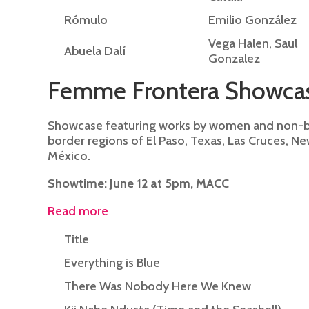
Rómulo
Emilio González
Vega Halen, Saul
Abuela Dalí
Gonzalez
Femme Frontera Showca
Showcase featuring works by women and non-bi
border regions of El Paso, Texas, Las Cruces, N
México.
Showtime: June 12 at 5pm, MACC
Read more
Title
Everything is Blue
There Was Nobody Here We Knew