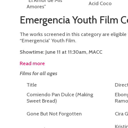
“El Amor de Mis
Acid Coco
Amores”
Emergencia Youth Film C
The works screened in this category are eligible
“Emergencia” Youth Film.
Showtime: June 11 at 11:30am, MACC
Read more
Films for all ages
Title
Direc
Comiendo Pan Dulce (Making
Ebon
Sweet Bread)
Ramo
Gone But Not Forgotten
Cira 
Kristi