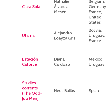
Nathalie
Belgium,
Clara Sola
Álvarez
Germany
Mesén
France,
United
States
Bolivia,
Alejandro
Utama
Uruguay,
Loayza Grisi
France
Estación
Diana
Mexico,
Catorce
Cardozo
Uruguay
Sis dies
corrents
Neus Ballús
Spain
(The Odd-
Job Men)