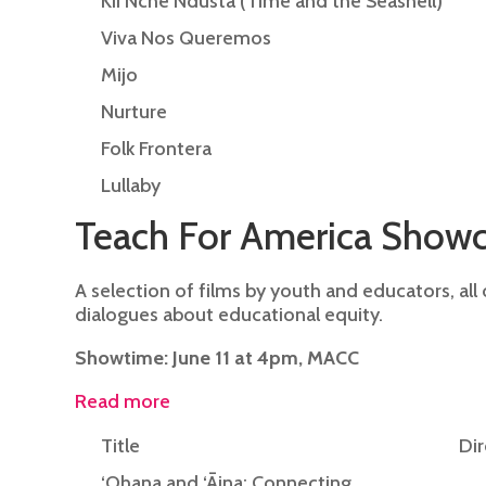
Kii Nche Ndusta (Time and the Seashell)
Viva Nos Queremos
Mijo
Nurture
Folk Frontera
Lullaby
Teach For America Show
A selection of films by youth and educators, all
dialogues about educational equity.
Showtime: June 11 at 4pm, MACC
Read more
Title
Dir
‘Ohana and ‘Āina: Connecting