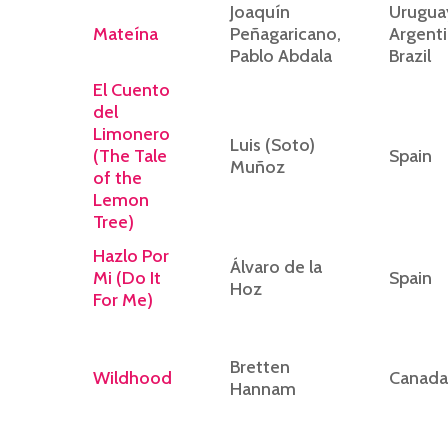
Joaquín
Urugua
Mateína
Peñagaricano,
Argenti
Pablo Abdala
Brazil
El Cuento
del
Limonero
Luis (Soto)
(The Tale
Spain
Muñoz
of the
Lemon
Tree)
Hazlo Por
Álvaro de la
Mi (Do It
Spain
Hoz
For Me)
Bretten
Wildhood
Canada
Hannam