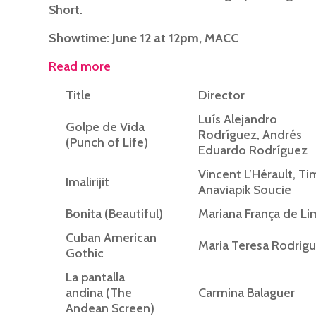
Short.
Showtime: June 12 at 12pm, MACC
Read more
Title
Director
Luís Alejandro
Golpe de Vida
Rodríguez, Andrés
(Punch of Life)
Eduardo Rodríguez
Vincent L’Hérault, Ti
Imalirijit
Anaviapik Soucie
Bonita (Beautiful)
Mariana França de Li
Cuban American
Maria Teresa Rodrig
Gothic
La pantalla
andina (The
Carmina Balaguer
Andean Screen)