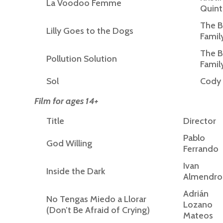
La Voodoo Femme
Quint
The 
Lilly Goes to the Dogs
Famil
The 
Pollution Solution
Famil
Sol
Cody 
Film for ages 14+
Title
Director
Pablo
God Willing
Ferrando
Ivan
Inside the Dark
Almendro
Adrián
No Tengas Miedo a Llorar
Lozano
(Don’t Be Afraid of Crying)
Mateos