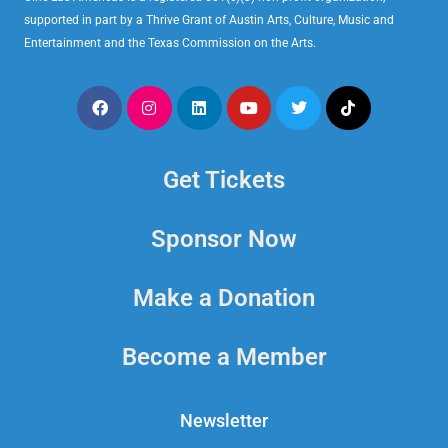
supported in part by a Thrive Grant of Austin Arts, Culture, Music and
Entertainment and the Texas Commission on the Arts.
Get Tickets
Sponsor Now
Make a Donation
Become a Member
Newsletter