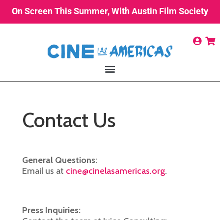
On Screen This Summer, With Austin Film Society
Contact Us
General Questions:
Email us at
cine@cinelasamericas.org
.
Press Inquiries: