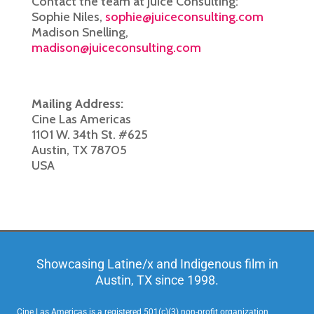
Contact the team at Juice Consulting:
Sophie Niles,
sophie@juiceconsulting.com
Madison Snelling,
madison@juiceconsulting.com
Mailing Address:
Cine Las Americas
1101 W. 34th St. #625
Austin, TX 78705
USA
Showcasing Latine/x and Indigenous film in
Austin, TX since 1998.
Cine Las Americas is a registered 501(c)(3) non-profit organization,