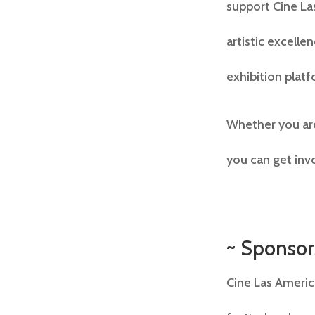
support Cine Las
artistic excell
exhibition platf
Whether you are
you can get inv
~ Sponsor
Cine Las Americ