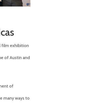
icas
 film exhibition
pe of Austin and
ment of
are many ways to