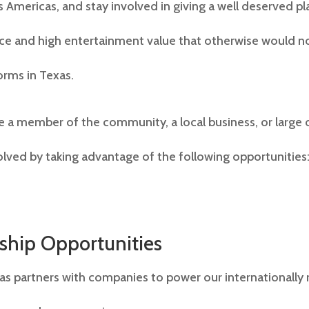
 Americas, and stay involved in giving a well deserved pl
ence and high entertainment value that otherwise would no
orms in Texas.
 a member of the community, a local business, or large 
olved by taking advantage of the following opportunities
ship Opportunities
as partners with companies to power our internationally 