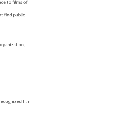
ace to films of
t find public
organization,
:
recognized film