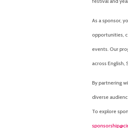
festival and ye
As a sponsor, y
opportunities, 
events. Our pro
across English,
By partnering w
diverse audienc
To explore spon
sponsorship@ci