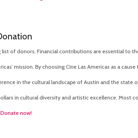
Donation
 list of donors. Financial contributions are essential to t
ricas’ mission. By choosing Cine Las Americas as a cause 
rence in the cultural landscape of Austin and the state o
ollars in cultural diversity and artistic excellence. Most c
.
Donate now!