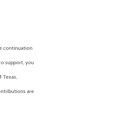
he continuation
to support, you
f Texas,
ontributions are