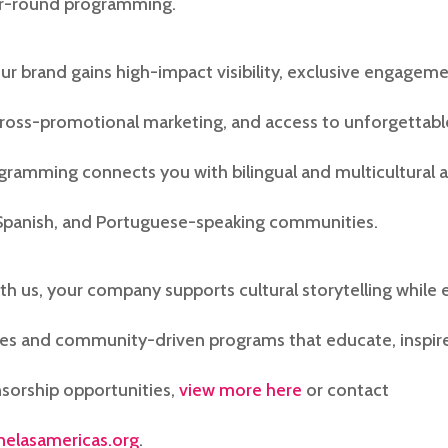
ar-round programming.
our brand gains high-impact visibility, exclusive engagem
cross-promotional marketing, and access to unforgettable
gramming connects you with bilingual and multicultural 
 Spanish, and Portuguese-speaking communities.
ith us, your company supports cultural storytelling while
es and community-driven programs that educate, inspire,
sorship opportunities,
view more here
or contact
nelasamericas.org
.