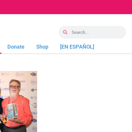
Donate
Shop
[EN ESPAÑOL]