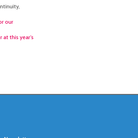
ntinuity,
or our
 at this year’s