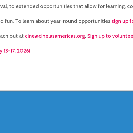
ival, to extended opportunities that allow for learning, co
d fun. To learn about year-round opportunities
sign up f
each out at
cine@cinelasamericas.org
.
Sign up to volunteer
y 13-17, 2026!