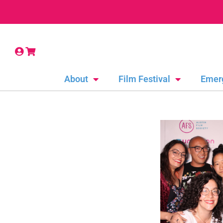
About
Film Festival
Emer