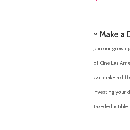
~ Make a 
Join our growing
of Cine Las Ame
can make a diffe
investing your d
tax-deductible