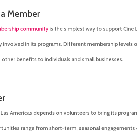
 a Member
bership community
is the simplest way to support Cine 
y involved in its programs. Different membership levels o
 other benefits to individuals and small businesses.
er
 Las Americas depends on volunteers to bring its program
tunities range from short-term, seasonal engagements 