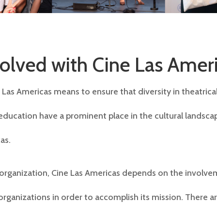
volved with Cine Las Amer
Las Americas means to ensure that diversity in theatrical
education have a prominent place in the cultural landsca
as.
 organization, Cine Las Americas depends on the involve
 organizations in order to accomplish its mission. There 