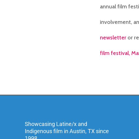
annual film fest
involvement, an
newsletter
or r
film festival, Ma
Showcasing Latine/x and
Indigenous film in Austin, TX since
1998.