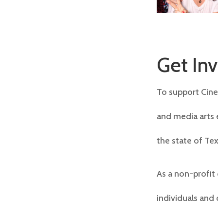
Get In
To support Cine 
and media arts 
the state of Tex
As a non-profit
individuals and