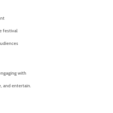
ent
 festival
audiences
 engaging with
 and entertain.