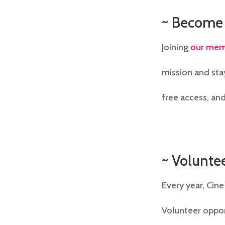
~ Become
Joining
our mem
mission and sta
free access, and
~ Volunte
Every year, Cine
Volunteer oppor