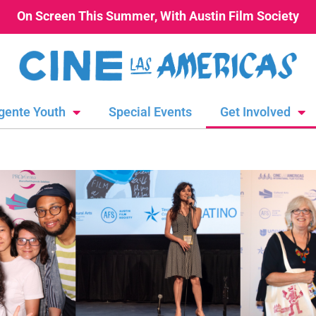
On Screen This Summer, With Austin Film Society
gente Youth
Special Events
Get Involved