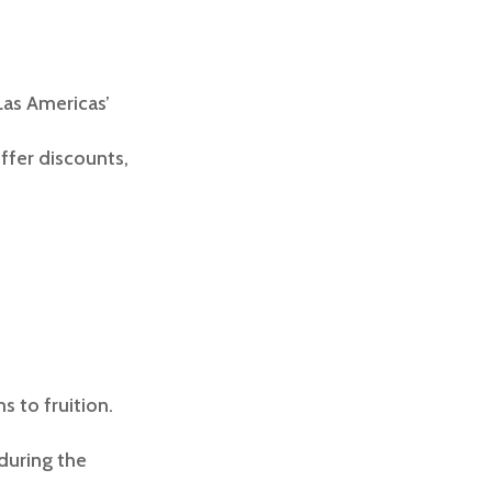
Las Americas’
ffer discounts,
s to fruition.
during the