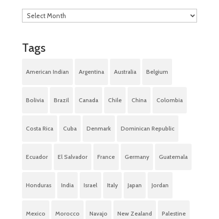
Tags
American Indian
Argentina
Australia
Belgium
Bolivia
Brazil
Canada
Chile
China
Colombia
Costa Rica
Cuba
Denmark
Dominican Republic
Ecuador
El Salvador
France
Germany
Guatemala
Honduras
India
Israel
Italy
Japan
Jordan
Mexico
Morocco
Navajo
New Zealand
Palestine