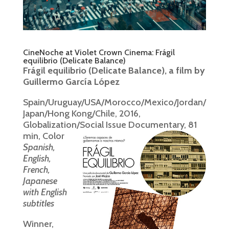
CineNoche at Violet Crown Cinema: Frágil
equilibrio (Delicate Balance)
Frágil equilibrio (Delicate Balance), a film by
Guillermo García López
Spain/Uruguay/USA/Morocco/Mexico/Jordan/
Japan/Hong Kong/Chile, 2016,
Globalization/Social Issue Documentary, 81
min, Color
Spanish,
English,
French,
Japanese
with English
subtitles
Winner,