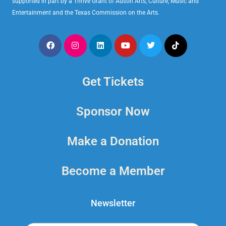
supported in part by a Thrive Grant of Austin Arts, Culture, Music and
Entertainment and the Texas Commission on the Arts.
Get Tickets
Sponsor Now
Make a Donation
Become a Member
Newsletter