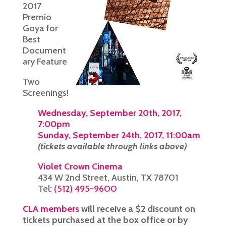
2017
Premio
Goya for
Best
Document
ary Feature
Two
Screenings!
Wednesday, September 20th, 2017,
7:00pm
Sunday, September 24th, 2017, 11:00am
(tickets available through links above)
Violet Crown Cinema
434 W 2nd Street, Austin, TX 78701
Tel:
(512) 495-9600
CLA members
will receive a $2 discount on
tickets purchased at the box office or by