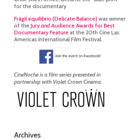
for the documentary.
Frágil equilibrio (Delicate Balance)
was winner
of the
Jury
and
Audience Awards for Best
Documentary Feature
at the 20th Cine Las
Americas International Film Festival.
CineNoche is a film series presented in
partnership with Violet Crown Cinema.
Archives