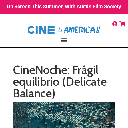
On Screen This Summer, With Austin Film Society
CineNoche: Frágil
equilibrio (Delicate
Balance)