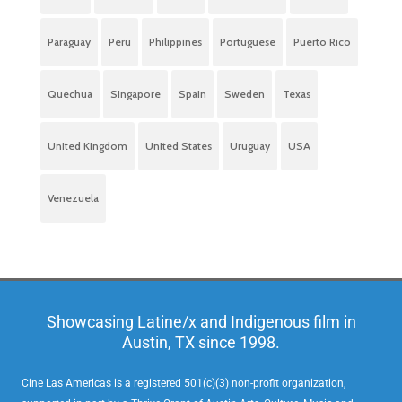
Paraguay
Peru
Philippines
Portuguese
Puerto Rico
Quechua
Singapore
Spain
Sweden
Texas
United Kingdom
United States
Uruguay
USA
Venezuela
Showcasing Latine/x and Indigenous film in
Austin, TX since 1998.
Cine Las Americas is a registered 501(c)(3) non-profit organization,