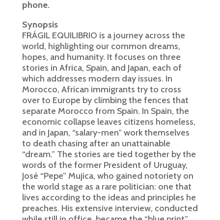
phone.
Synopsis
FRÁGIL EQUILIBRIO is a journey across the
world, highlighting our common dreams,
hopes, and humanity. It focuses on three
stories in Africa, Spain, and Japan, each of
which addresses modern day issues. In
Morocco, African immigrants try to cross
over to Europe by climbing the fences that
separate Morocco from Spain. In Spain, the
economic collapse leaves citizens homeless,
and in Japan, “salary-men” work themselves
to death chasing after an unattainable
“dream.” The stories are tied together by the
words of the former President of Uruguay,
José “Pepe” Mujica, who gained notoriety on
the world stage as a rare politician: one that
lives according to the ideas and principles he
preaches. His extensive interview, conducted
while still in office, became the “blue print”