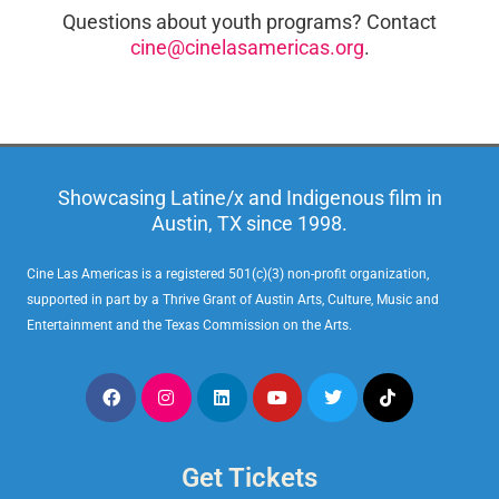
Questions about youth programs? Contact
cine@cinelasamericas.org
.
Showcasing Latine/x and Indigenous film in
Austin, TX since 1998.
Cine Las Americas is a registered 501(c)(3) non-profit organization,
supported in part by a Thrive Grant of Austin Arts, Culture, Music and
Entertainment and the Texas Commission on the Arts.
Get Tickets