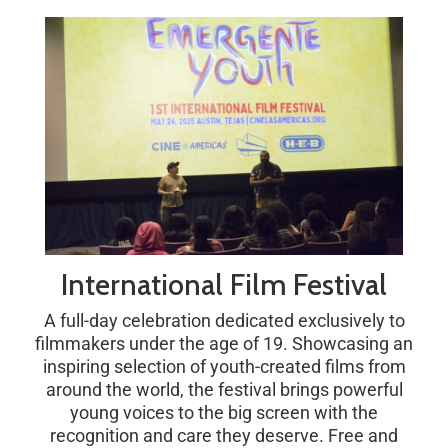
International Film Festival
A full-day celebration dedicated exclusively to
filmmakers under the age of 19. Showcasing an
inspiring selection of youth-created films from
around the world, the festival brings powerful
young voices to the big screen with the
recognition and care they deserve. Free and