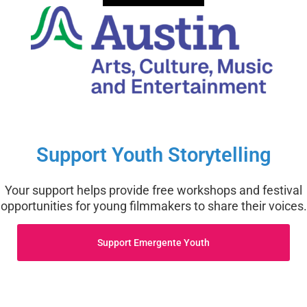
Support Youth Storytelling
Your support helps provide free workshops and festival
opportunities for young filmmakers to share their voices.
Support Emergente Youth