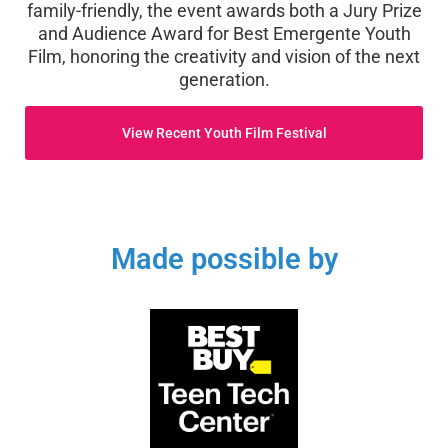
family-friendly, the event awards both a Jury Prize
and Audience Award for Best Emergente Youth
Film, honoring the creativity and vision of the next
generation.
View Recent Youth Film Festival
Made possible by