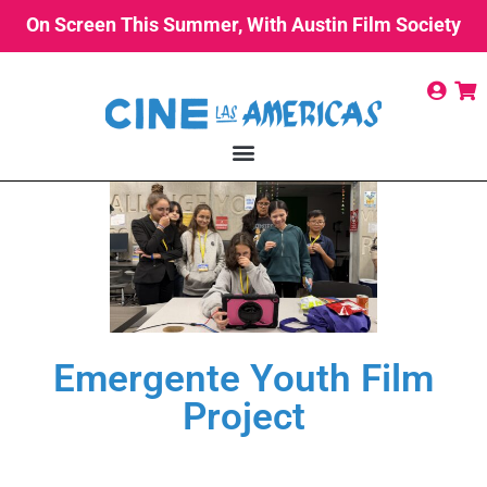
On Screen This Summer, With Austin Film Society
Emergente Youth Film
Project