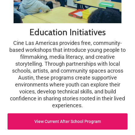
Education Initiatives
Cine Las Americas provides free, community-
based workshops that introduce young people to
filmmaking, media literacy, and creative
storytelling. Through partnerships with local
schools, artists, and community spaces across
Austin, these programs create supportive
environments where youth can explore their
voices, develop technical skills, and build
confidence in sharing stories rooted in their lived
experiences.
View Current After School Program