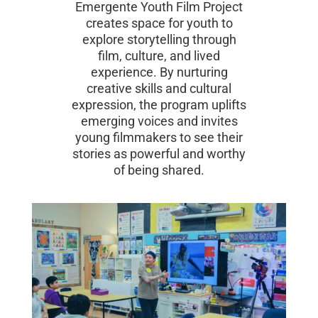
Emergente Youth Film Project
creates space for youth to
explore storytelling through
film, culture, and lived
experience. By nurturing
creative skills and cultural
expression, the program uplifts
emerging voices and invites
young filmmakers to see their
stories as powerful and worthy
of being shared.