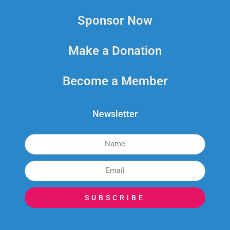
Sponsor Now
Make a Donation
Become a Member
Newsletter
SUBSCRIBE