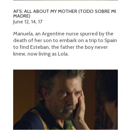
AFS: ALL ABOUT MY MOTHER (TODO SOBRE MI
MADRE)
June 12, 14, 17
Manuela, an Argentine nurse spurred by the
death of her son to embark on a trip to Spain
to find Esteban, the father the boy never
knew, now living as Lola.