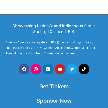
Showcasing Latine/x and Indigenous film in
Austin, TX since 1998.
Cine Las Americas is a registered 501(c)(3) non-profit organization,
supported in part by a Thrive Grant of Austin Arts, Culture, Music and
Entertainment and the Texas Commission on the Arts.
Get Tickets
Sponsor Now