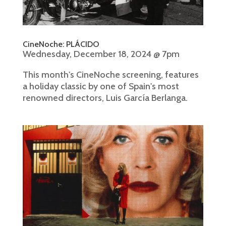
CineNoche: PLÁCIDO
Wednesday, December 18, 2024 @ 7pm
This month's CineNoche screening, features
a holiday classic by one of Spain's most
renowned directors, Luis García Berlanga.