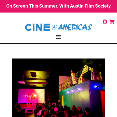
On Screen This Summer, With Austin Film Society