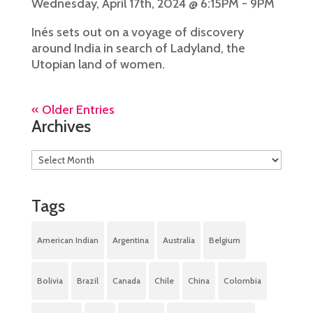
Wednesday, April 17th, 2024 @ 6:15PM - 9PM
Inés sets out on a voyage of discovery
around India in search of Ladyland, the
Utopian land of women.
« Older Entries
Archives
Tags
American Indian
Argentina
Australia
Belgium
Bolivia
Brazil
Canada
Chile
China
Colombia