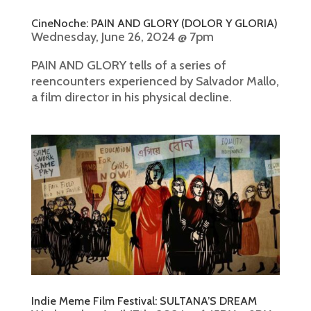
CineNoche: PAIN AND GLORY (DOLOR Y GLORIA)
Wednesday, June 26, 2024 @ 7pm
PAIN AND GLORY tells of a series of
reencounters experienced by Salvador Mallo,
a film director in his physical decline.
Indie Meme Film Festival: SULTANA’S DREAM