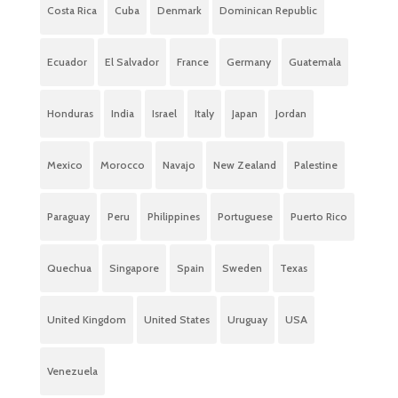
Costa Rica
Cuba
Denmark
Dominican Republic
Ecuador
El Salvador
France
Germany
Guatemala
Honduras
India
Israel
Italy
Japan
Jordan
Mexico
Morocco
Navajo
New Zealand
Palestine
Paraguay
Peru
Philippines
Portuguese
Puerto Rico
Quechua
Singapore
Spain
Sweden
Texas
United Kingdom
United States
Uruguay
USA
Venezuela