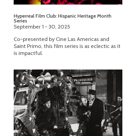
Hyperreal Film Club: Hispanic Heritage Month
Series
September 1 - 30, 2025
Co-presented by Cine Las Americas and
Saint Primo, this film series is as eclectic as it
is impactful.