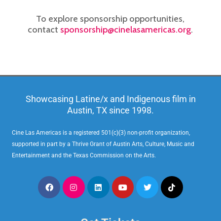
To explore sponsorship opportunities,
contact
sponsorship@cinelasamericas.org
.
Showcasing Latine/x and Indigenous film in
Austin, TX since 1998.
Cine Las Americas is a registered 501(c)(3) non-profit organization,
supported in part by a Thrive Grant of Austin Arts, Culture, Music and
Entertainment and the Texas Commission on the Arts.