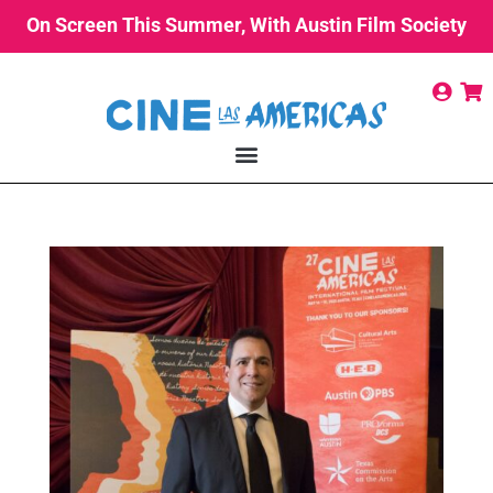
On Screen This Summer, With Austin Film Society