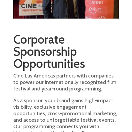
Corporate
Sponsorship
Opportunities
Cine Las Americas partners with companies
to power our internationally recognized film
festival and year-round programming.
As a sponsor, your brand gains high-impact
visibility, exclusive engagement
opportunities, cross-promotional marketing,
and access to unforgettable festival events.
Our programming connects you with