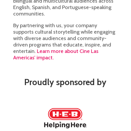
bilingual and multicultural audiences across
English, Spanish, and Portuguese-speaking
communities.
By partnering with us, your company
supports cultural storytelling while engaging
with diverse audiences and community-
driven programs that educate, inspire, and
entertain.
Learn more about Cine Las
Americas’ impact.
Proudly sponsored by