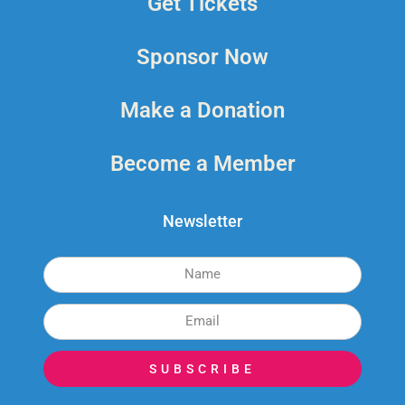
Get Tickets
Sponsor Now
Make a Donation
Become a Member
Newsletter
SUBSCRIBE