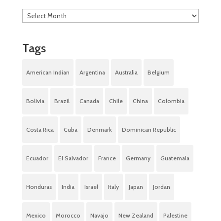
Tags
American Indian
Argentina
Australia
Belgium
Bolivia
Brazil
Canada
Chile
China
Colombia
Costa Rica
Cuba
Denmark
Dominican Republic
Ecuador
El Salvador
France
Germany
Guatemala
Honduras
India
Israel
Italy
Japan
Jordan
Mexico
Morocco
Navajo
New Zealand
Palestine