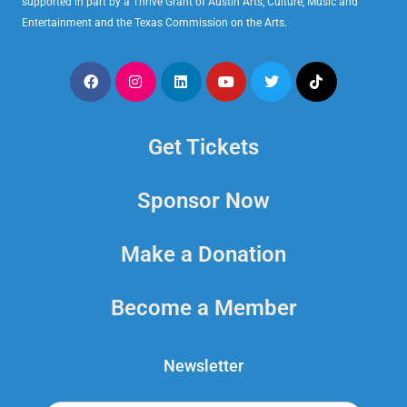
supported in part by a Thrive Grant of Austin Arts, Culture, Music and
Entertainment and the Texas Commission on the Arts.
Get Tickets
Sponsor Now
Make a Donation
Become a Member
Newsletter