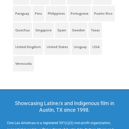
Paraguay
Peru
Philippines
Portuguese
Puerto Rico
Quechua
Singapore
Spain
Sweden
Texas
United Kingdom
United States
Uruguay
USA
Venezuela
Showcasing Latine/x and Indigenous film in
Austin, TX since 1998.
Cine Las Americas is a registered 501(c)(3) non-profit organization,