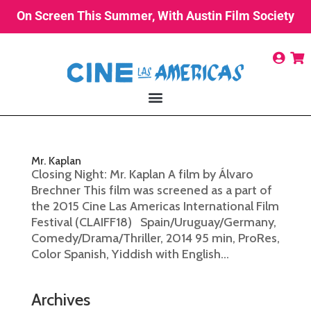
On Screen This Summer, With Austin Film Society
Mr. Kaplan
Closing Night: Mr. Kaplan A film by Álvaro
Brechner This film was screened as a part of
the 2015 Cine Las Americas International Film
Festival (CLAIFF18) Spain/Uruguay/Germany,
Comedy/Drama/Thriller, 2014 95 min, ProRes,
Color Spanish, Yiddish with English...
Archives