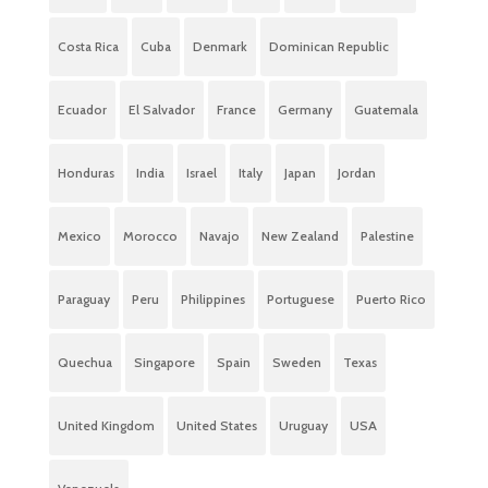
Costa Rica
Cuba
Denmark
Dominican Republic
Ecuador
El Salvador
France
Germany
Guatemala
Honduras
India
Israel
Italy
Japan
Jordan
Mexico
Morocco
Navajo
New Zealand
Palestine
Paraguay
Peru
Philippines
Portuguese
Puerto Rico
Quechua
Singapore
Spain
Sweden
Texas
United Kingdom
United States
Uruguay
USA