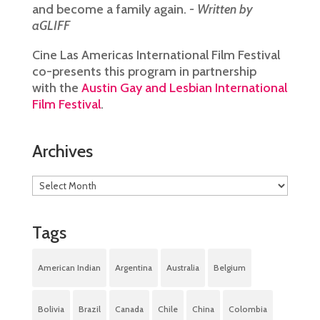
and become a family again.
- Written by
aGLIFF
Cine Las Americas International Film Festival
co-presents this program in partnership
with the
Austin Gay and Lesbian International
Film Festival
.
Archives
Tags
American Indian
Argentina
Australia
Belgium
Bolivia
Brazil
Canada
Chile
China
Colombia