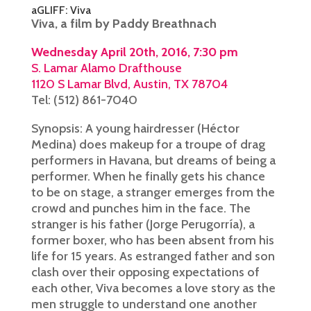
aGLIFF: Viva
Viva, a film by Paddy Breathnach
Wednesday April 20th, 2016, 7:30 pm
S. Lamar Alamo Drafthouse
1120 S Lamar Blvd, Austin, TX 78704
Tel: (512) 861-7040
Synopsis: A young hairdresser (Héctor
Medina) does makeup for a troupe of drag
performers in Havana, but dreams of being a
performer. When he finally gets his chance
to be on stage, a stranger emerges from the
crowd and punches him in the face. The
stranger is his father (Jorge Perugorría), a
former boxer, who has been absent from his
life for 15 years. As estranged father and son
clash over their opposing expectations of
each other, Viva becomes a love story as the
men struggle to understand one another