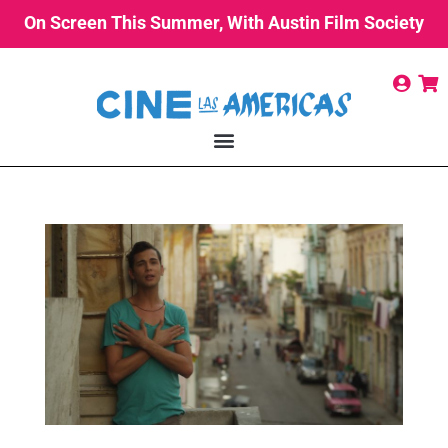
On Screen This Summer, With Austin Film Society