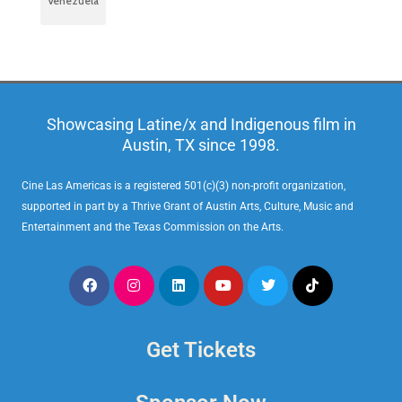
Venezuela
Showcasing Latine/x and Indigenous film in
Austin, TX since 1998.
Cine Las Americas is a registered 501(c)(3) non-profit organization,
supported in part by a Thrive Grant of Austin Arts, Culture, Music and
Entertainment and the Texas Commission on the Arts.
Get Tickets