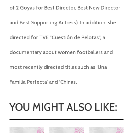
of 2 Goyas for Best Director, Best New Director
and Best Supporting Actress). In addition, she
directed for TVE "Cuestión de Pelotas", a
documentary about women footballers and
most recently directed titles such as ‘Una
Familia Perfecta’ and ‘Chinas’.
YOU MIGHT ALSO LIKE: