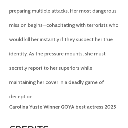
preparing multiple attacks. Her most dangerous
mission begins—cohabitating with terrorists who
would kill her instantly if they suspect her true
identity. As the pressure mounts, she must
secretly report to her superiors while
maintaining her cover in a deadly game of
deception.
Carolina Yuste Winner GOYA best actress 2025