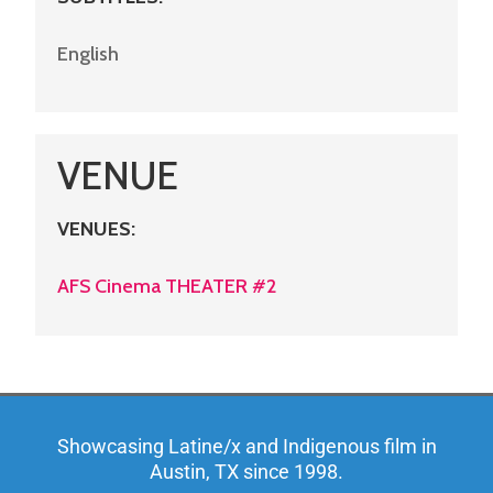
English
VENUE
VENUES
:
AFS Cinema THEATER #2
Showcasing Latine/x and Indigenous film in
Austin, TX since 1998.