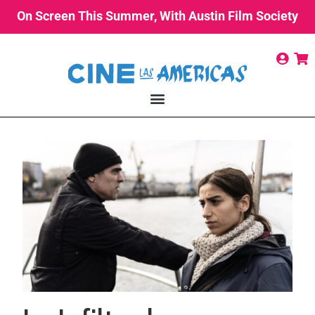
On Screen This Summer, With Austin Film Society