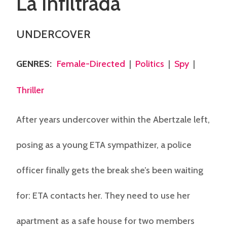
La Infiltrada
UNDERCOVER
GENRES
:
Female-Directed
|
Politics
|
Spy
|
Thriller
After years undercover within the Abertzale left,
posing as a young ETA sympathizer, a police
officer finally gets the break she’s been waiting
for: ETA contacts her. They need to use her
apartment as a safe house for two members