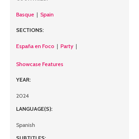
Basque
|
Spain
SECTIONS
:
España en Foco
|
Party
|
Showcase Features
YEAR:
2024
LANGUAGE(S):
Spanish
SUBTITLES: