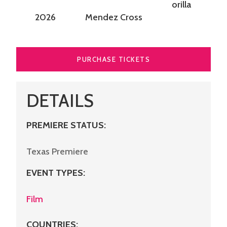
orilla
2026
Mendez Cross
PURCHASE TICKETS
DETAILS
PREMIERE STATUS:
Texas Premiere
EVENT TYPES
:
Film
COUNTRIES
: