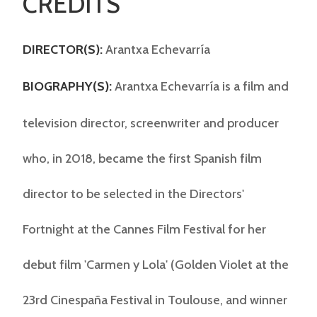
CREDITS
DIRECTOR(S):
Arantxa Echevarría
BIOGRAPHY(S):
Arantxa Echevarría is a film and
television director, screenwriter and producer
who, in 2018, became the first Spanish film
director to be selected in the Directors'
Fortnight at the Cannes Film Festival for her
debut film 'Carmen y Lola' (Golden Violet at the
23rd Cinespaña Festival in Toulouse, and winner