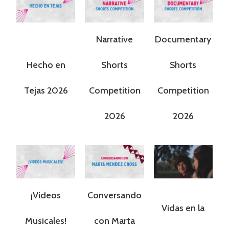
Narrative
Documentary
Hecho en
Shorts
Shorts
Tejas 2026
Competition
Competition
2026
2026
¡Videos
Conversando
Vidas en la
Musicales!
con Marta