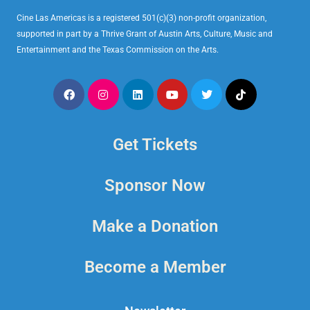
Cine Las Americas is a registered 501(c)(3) non-profit organization,
supported in part by a Thrive Grant of Austin Arts, Culture, Music and
Entertainment and the Texas Commission on the Arts.
Get Tickets
Sponsor Now
Make a Donation
Become a Member