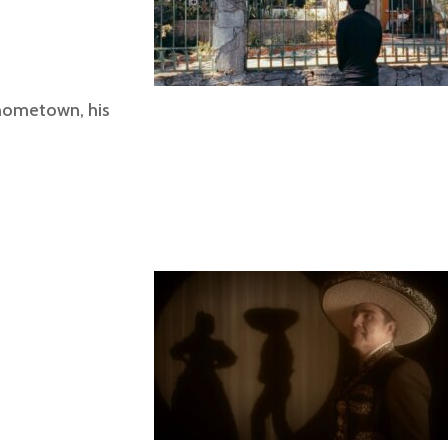
 hometown, his