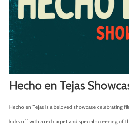
Hecho en Tejas Showcas
Hecho en Tejas is a beloved showcase celebrating fil
kicks off with a red carpet and special screening of t