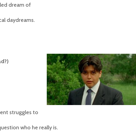
lled dream of
ical daydreams.
ad?)
nt struggles to
uestion who he really is.