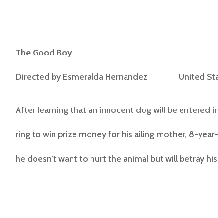
The Good Boy
Directed by
Esmeralda Hernandez United Sta
After learning that an innocent dog will be entered i
ring to win prize money for his ailing mother, 8-year-
he doesn’t want to hurt the animal but will betray his f