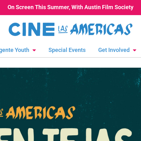
On Screen This Summer, With Austin Film Society
gente Youth
Special Events
Get Involved