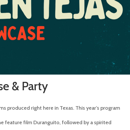
e & Party
ms produced right here in Texas. This year’s program
he feature film Duranguito, followed by a spirited