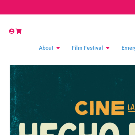
About
Film Festival
Emer