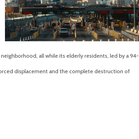
eighborhood, all while its elderly residents, led by a 94-
forced displacement and the complete destruction of