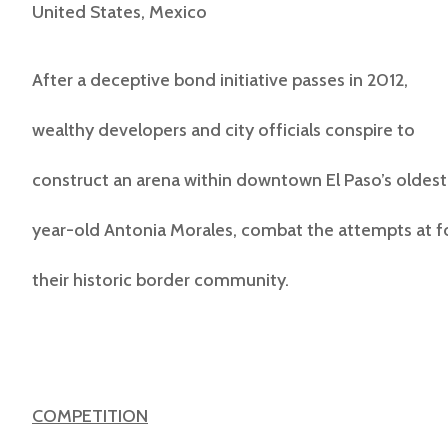
United States, Mexico
After a deceptive bond initiative passes in 2012,
wealthy developers and city officials conspire to
construct an arena within downtown El Paso’s oldest n
year-old Antonia Morales, combat the attempts at 
their historic border community.
COMPETITION