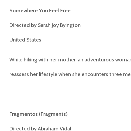
Somewhere You Feel Free
Directed by Sarah Joy Byington
United States
While hiking with her mother, an adventurous woman
reassess her lifestyle when she encounters three me
Fragmentos
(Fragments)
Directed by
Abraham Vidal