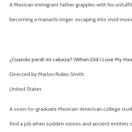
A Mexican immigrant father grapples with his unfulfi
becoming a mariachi singer, escaping into vivid mus
¿Cuando perdí mi cabeza? (
When Did I Lose My He
Directed by
Marlon Rubio Smith
United States
A soon-to-graduate Mexican-American college stude
find a job when sudden visions and ancient entities q