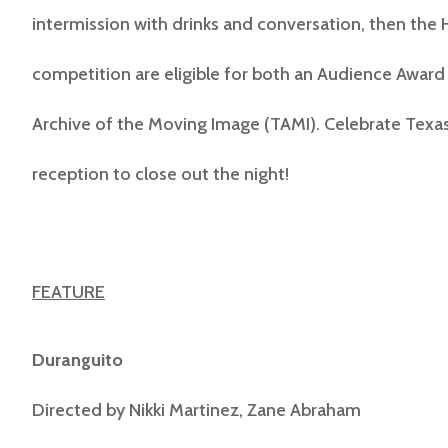
intermission with drinks and conversation, then the 
competition are eligible for both an Audience Award 
Archive of the Moving Image (TAMI). Celebrate Texas 
reception to close out the night!
FEATURE
Duranguito
Directed by
Nikki Martinez, Zane Abraham