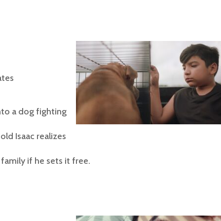
tes
nto a dog fighting
old Isaac realizes
amily if he sets it free.