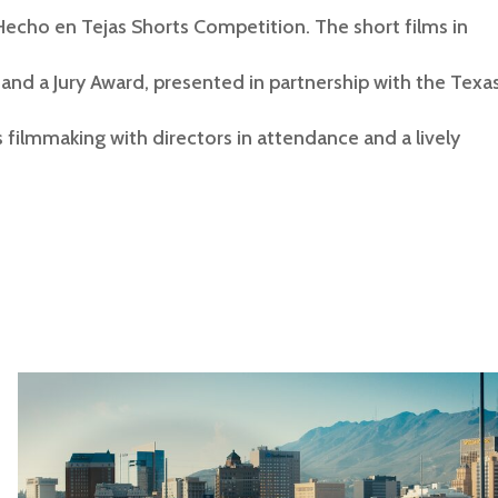
Hecho en Tejas Shorts Competition. The short films in
and a Jury Award, presented in partnership with the Texa
filmmaking with directors in attendance and a lively