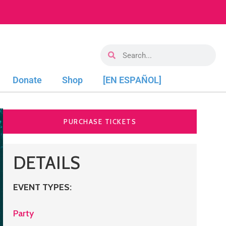
Donate
Shop
[EN ESPAÑOL]
PURCHASE TICKETS
DETAILS
EVENT TYPES
:
Party