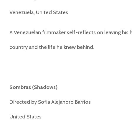
Venezuela, United States
A Venezuelan filmmaker self-reflects on leaving his
country and the life he knew behind.
Sombras
(
Shadows
)
Directed by
Sofia Alejandro Barrios
United States