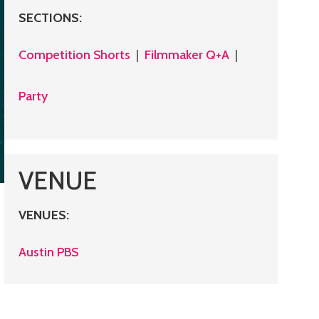
SECTIONS
:
Competition Shorts
|
Filmmaker Q+A
|
Party
VENUE
VENUES
:
Austin PBS