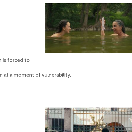
 is forced to
n at a moment of vulnerability.