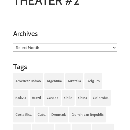
THEATER #2
Archives
Tags
American Indian
Argentina
Australia
Belgium
Bolivia
Brazil
Canada
Chile
China
Colombia
Costa Rica
Cuba
Denmark
Dominican Republic