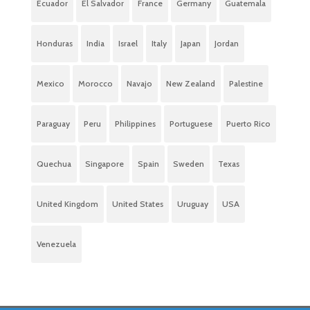
Ecuador
El Salvador
France
Germany
Guatemala
Honduras
India
Israel
Italy
Japan
Jordan
Mexico
Morocco
Navajo
New Zealand
Palestine
Paraguay
Peru
Philippines
Portuguese
Puerto Rico
Quechua
Singapore
Spain
Sweden
Texas
United Kingdom
United States
Uruguay
USA
Venezuela