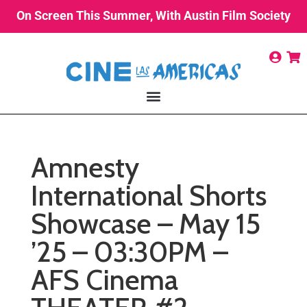
On Screen This Summer, With Austin Film Society
Amnesty
International Shorts
Showcase – May 15
’25 – 03:30PM –
AFS Cinema