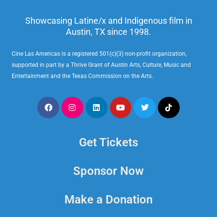
Showcasing Latine/x and Indigenous film in
Austin, TX since 1998.
Cine Las Americas is a registered 501(c)(3) non-profit organization,
supported in part by a Thrive Grant of Austin Arts, Culture, Music and
Entertainment and the Texas Commission on the Arts.
Get Tickets
Sponsor Now
Make a Donation