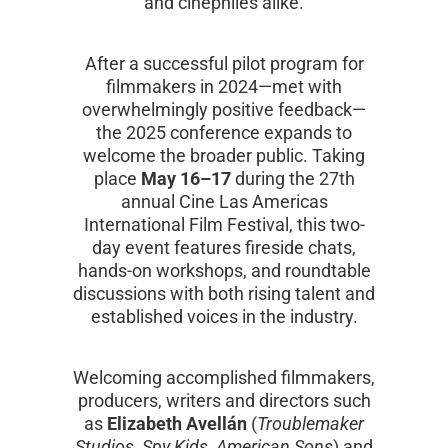
and cinephiles alike.
After a successful pilot program for
filmmakers in 2024—met with
overwhelmingly positive feedback—
the 2025 conference expands to
welcome the broader public. Taking
place
May 16–17
during the 27th
annual Cine Las Americas
International Film Festival, this two-
day event features fireside chats,
hands-on workshops, and roundtable
discussions with both rising talent and
established voices in the industry.
Welcoming accomplished filmmakers,
producers, writers and directors such
as
Elizabeth Avellán
(
Troublemaker
Studios
,
Spy Kids
,
American Sons
) and