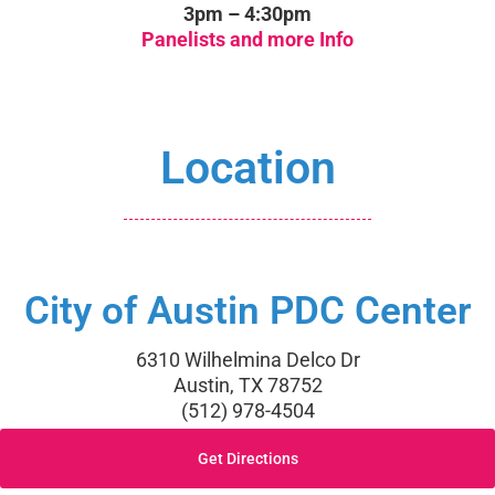
3pm – 4:30pm
Panelists and more Info
Location
City of Austin PDC Center
6310 Wilhelmina Delco Dr
Austin, TX 78752
(512) 978-4504
Get Directions