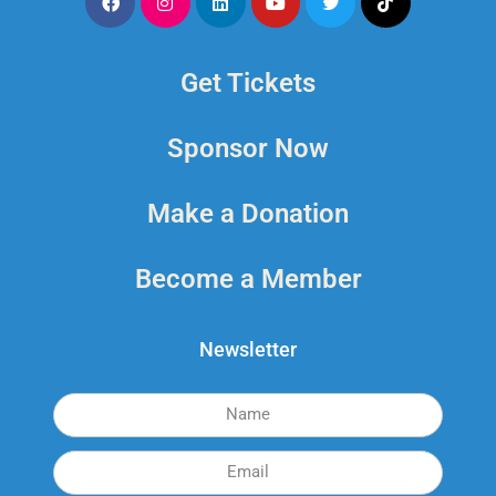
Get Tickets
Sponsor Now
Make a Donation
Become a Member
Newsletter