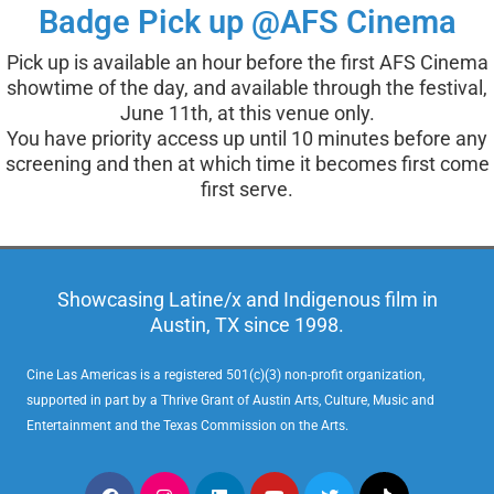
Badge Pick up @AFS Cinema
Pick up is available an hour before the first AFS Cinema
showtime of the day, and available through the festival,
June 11th, at this venue only.
You have priority access up until 10 minutes before any
screening and then at which time it becomes first come
first serve.
Showcasing Latine/x and Indigenous film in
Austin, TX since 1998.
Cine Las Americas is a registered 501(c)(3) non-profit organization,
supported in part by a Thrive Grant of Austin Arts, Culture, Music and
Entertainment and the Texas Commission on the Arts.