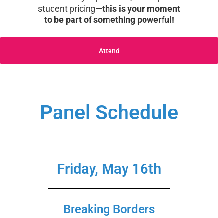
student pricing—
this is your moment
to be part of something powerful!
Attend
Panel Schedule
Friday, May 16th
Breaking Borders