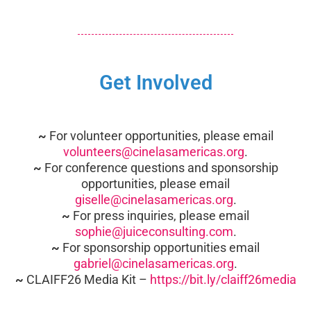
Get Involved
~
For volunteer opportunities, please email
volunteers@cinelasamericas.org
.
~
For conference questions and sponsorship
opportunities, please email
giselle@cinelasamericas.org
.
~
For press inquiries, please email
sophie@juiceconsulting.com
.
~
For sponsorship opportunities email
gabriel@cinelasamericas.org
.
~
CLAIFF26 Media Kit –
https://bit.ly/claiff26media