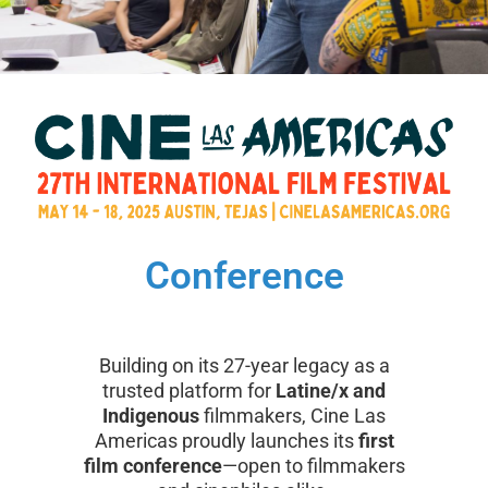
Conference
Building on its 27-year legacy as a
trusted platform for
Latine/x and
Indigenous
filmmakers, Cine Las
Americas proudly launches its
first
film conference
—open to filmmakers