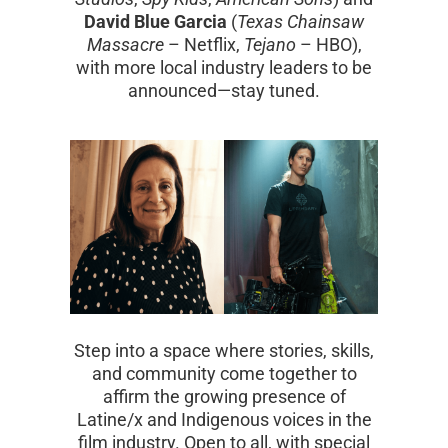
David Blue Garcia
(
Texas Chainsaw
Massacre
– Netflix,
Tejano
– HBO),
with more local industry leaders to be
announced—stay tuned.
Step into a space where stories, skills,
and community come together to
affirm the growing presence of
Latine/x and Indigenous voices in the
film industry. Open to all, with special