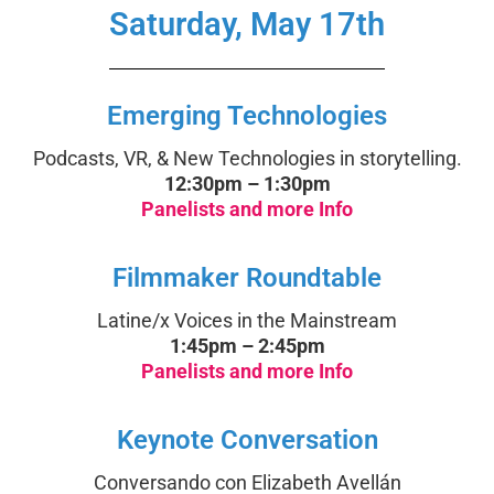
Saturday, May 17th
Emerging Technologies
Podcasts, VR, & New Technologies in storytelling.
12:30pm – 1:30pm
Panelists and more Info
Filmmaker Roundtable
Latine/x Voices in the Mainstream
1:45pm – 2:45pm
Panelists and more Info
Keynote Conversation
Conversando con Elizabeth Avellán