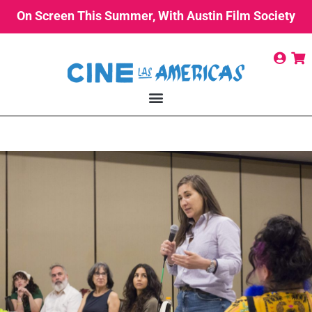
On Screen This Summer, With Austin Film Society