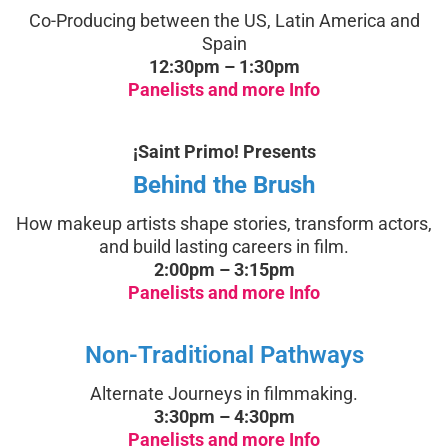
Co-Producing between the US, Latin America and
Spain
12:30pm – 1:30pm
Panelists and more Info
¡Saint Primo! Presents
Behind the Brush
How makeup artists shape stories, transform actors,
and build lasting careers in film.
2:00pm – 3:15pm
Panelists and more Info
Non-Traditional Pathways
Alternate Journeys in filmmaking.
3:30pm – 4:30pm
Panelists and more Info