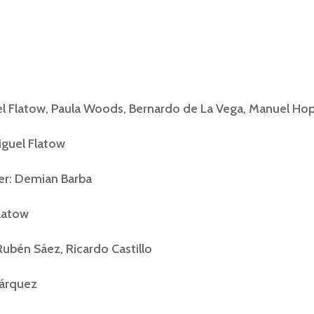
el Flatow, Paula Woods, Bernardo de La Vega, Manuel H
iguel Flatow
r: Demian Barba
Flatow
ubén Sáez, Ricardo Castillo
Márquez