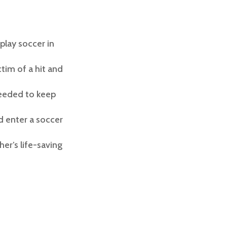
play soccer in
tim of a hit and
needed to keep
d enter a soccer
r’s life-saving