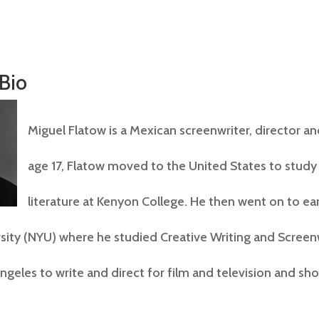
 Bio
Miguel Flatow is a Mexican screenwriter, director an
age 17, Flatow moved to the United States to study
literature at Kenyon College. He then went on to ea
sity (NYU) where he studied Creative Writing and Screen
geles to write and direct for film and television and sho