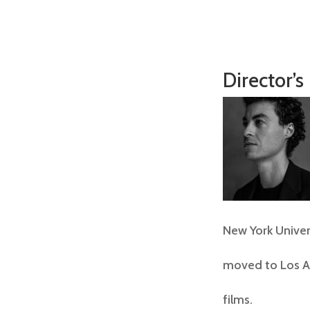
Director’s
New York Univer
moved to Los An
films.