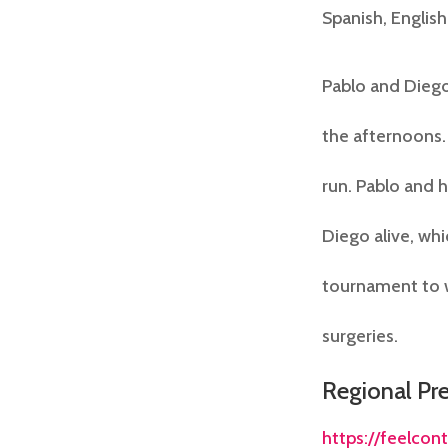
Spanish, English
Pablo and Diego
the afternoons.
run. Pablo and 
Diego alive, whi
tournament to w
surgeries.
Regional Pr
https://feelcon