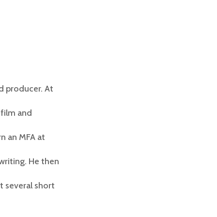
d producer. At
 film and
rn an MFA at
writing. He then
t several short