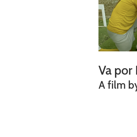
Va por 
A film b