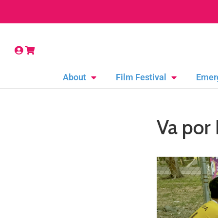
About
Film Festival
Emer
Va por