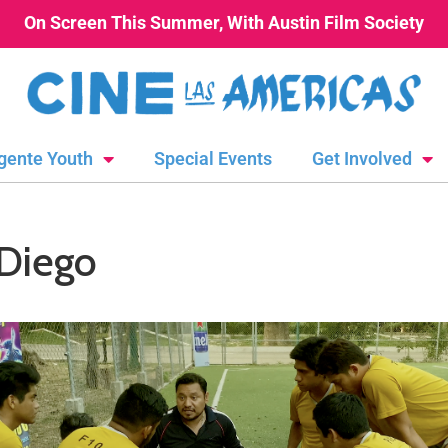
On Screen This Summer, With Austin Film Society
gente Youth
Special Events
Get Involved
 Diego