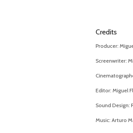
Credits
Producer: Migu
Screenwriter: M
Cinematographe
Editor: Miguel 
Sound Design: R
Music: Arturo 