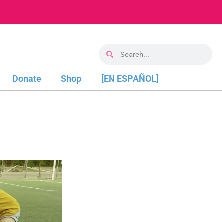
Donate
Shop
[EN ESPAÑOL]