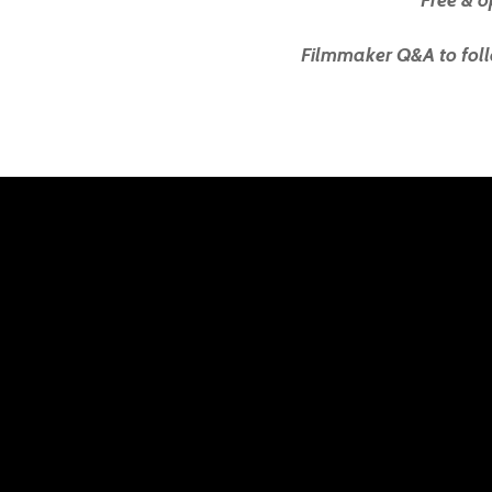
Free & o
Filmmaker Q&A to foll