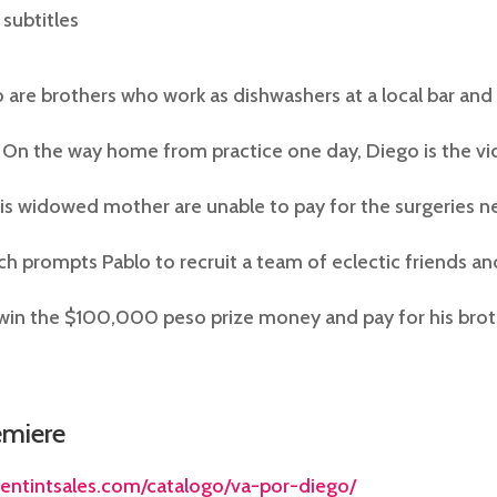
 subtitles
 are brothers who work as dishwashers at a local bar and 
 On the way home from practice one day, Diego is the vic
his widowed mother are unable to pay for the surgeries 
ch prompts Pablo to recruit a team of eclectic friends an
in the $100,000 peso prize money and pay for his brothe
emiere
tentintsales.com/catalogo/va-por-diego/