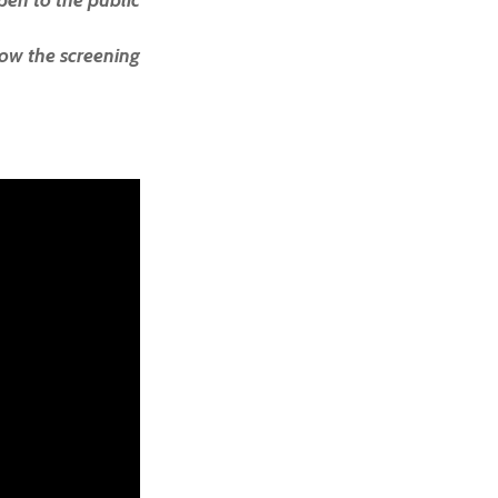
pen to the public
ow the screening