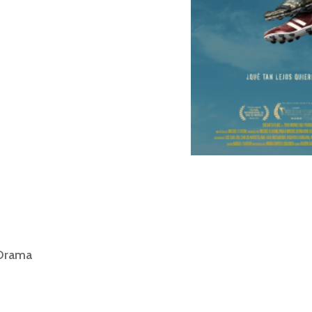
 Drama