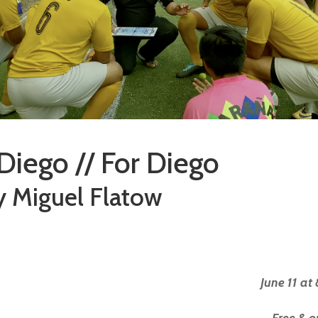
Diego // For Diego
y Miguel Flatow
June 11 at