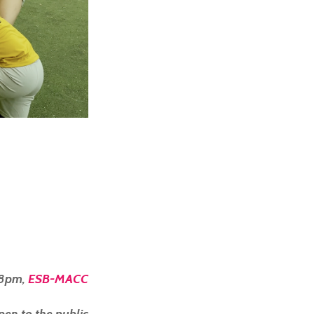
 8pm,
ESB-MACC