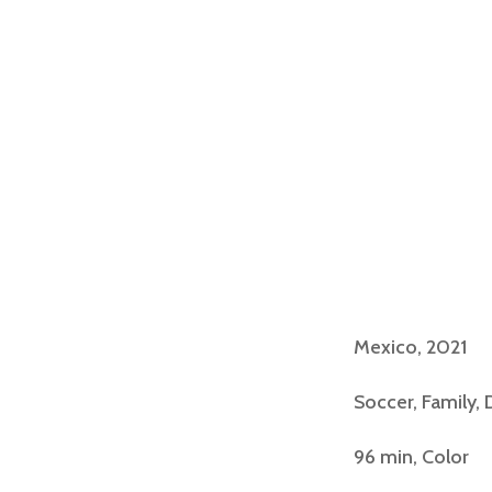
Mexico, 2021
Soccer, Family,
96 min, Color