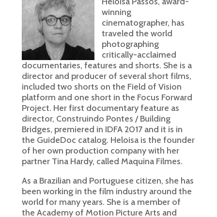
Heloisa Passos, award-
winning
cinematographer, has
traveled the world
photographing
critically-acclaimed
documentaries, features and shorts. She is a
director and producer of several short films,
included two shorts on the Field of Vision
platform and one short in the Focus Forward
Project. Her first documentary feature as
director, Construindo Pontes / Building
Bridges, premiered in IDFA 2017 and it is in
the GuideDoc catalog. Heloisa is the founder
of her own production company with her
partner Tina Hardy, called Maquina Filmes.
As a Brazilian and Portuguese citizen, she has
been working in the film industry around the
world for many years. She is a member of
the Academy of Motion Picture Arts and