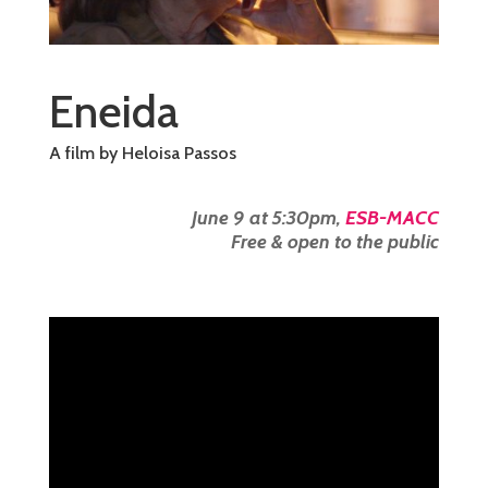
Eneida
A film by Heloisa Passos
June 9 at 5:30pm,
ESB-MACC
Free & open to the public