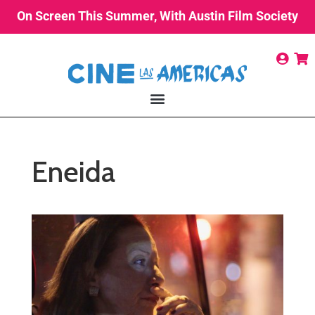
On Screen This Summer, With Austin Film Society
Eneida