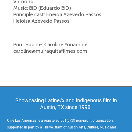
Virmond
Music: BiD (Eduardo BiD)
Principle cast: Eneida Azevedo Passos,
Heloisa Azevedo Passos
Print Source: Caroline Yonamine,
caroline@muiraquitafilmes.com
Showcasing Latine/x and Indigenous film in
Austin, TX since 1998.
Cine Las Americas is a registered 501(c)(3) non-profit organization,
supported in part by a Thrive Grant of Austin Arts, Culture, Music and