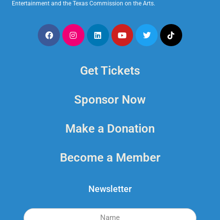
Entertainment and the Texas Commission on the Arts.
Get Tickets
Sponsor Now
Make a Donation
Become a Member
Newsletter