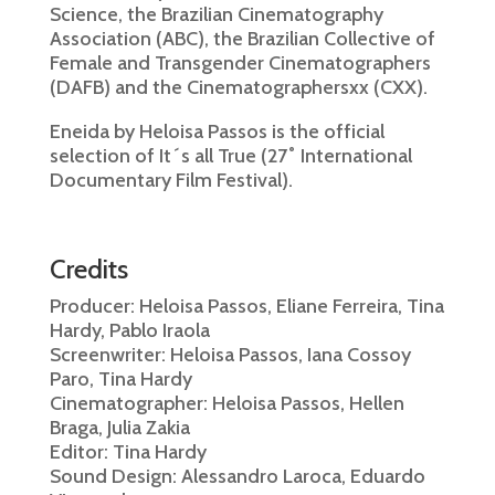
Science, the Brazilian Cinematography
Association (ABC), the Brazilian Collective of
Female and Transgender Cinematographers
(DAFB) and the Cinematographersxx (CXX).
Eneida by Heloisa Passos is the official
selection of It´s all True (27˚ International
Documentary Film Festival).
Credits
Producer: Heloisa Passos, Eliane Ferreira, Tina
Hardy, Pablo Iraola
Screenwriter: Heloisa Passos, Iana Cossoy
Paro, Tina Hardy
Cinematographer: Heloisa Passos, Hellen
Braga, Julia Zakia
Editor: Tina Hardy
Sound Design: Alessandro Laroca, Eduardo