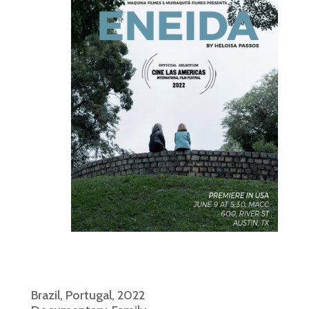
Brazil, Portugal, 2022