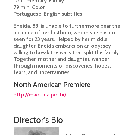
Documentary, Family
79 min, Color
Portuguese, English subtitles
Eneida, 83, is unable to furthermore bear the
absence of her firstborn, whom she has not
seen for 23 years. Helped by her middle
daughter, Eneida embarks on an odyssey
willing to break the walls that split the family.
Together, mother and daughter, wander
through moments of discoveries, hopes,
fears, and uncertainties.
North American Premiere
http://maquina.pro.br/
Director’s Bio