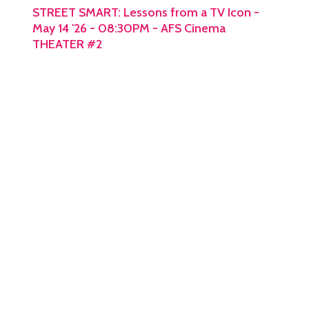
STREET SMART: Lessons from a TV Icon -
May 14 '26 - 08:30PM - AFS Cinema
THEATER #2