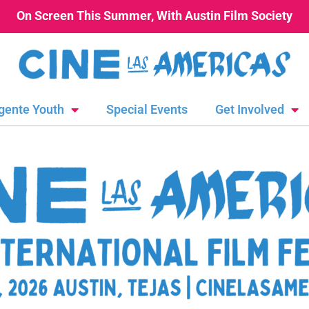
On Screen This Summer, With Austin Film Society
gente Youth
Special Events
Get Involved