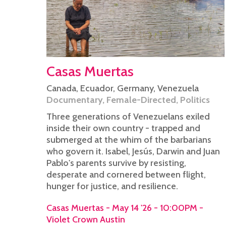
Casas Muertas
Canada
,
Ecuador
,
Germany
,
Venezuela
Documentary
,
Female-Directed
,
Politics
Three generations of Venezuelans exiled
inside their own country - trapped and
submerged at the whim of the barbarians
who govern it. Isabel, Jesús, Darwin and Juan
Pablo's parents survive by resisting,
desperate and cornered between flight,
hunger for justice, and resilience.
Casas Muertas - May 14 '26 - 10:00PM -
Violet Crown Austin