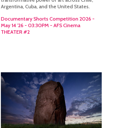
Argentina, Cuba, and the United States.
Documentary Shorts Competition 2026 -
May 14 '26 - 03:30PM - AFS Cinema
THEATER #2