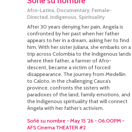
Soñé su nombre
Afro-Latinx
,
Documentary
,
Female-
Directed
,
Indigenous
,
Spirituality
After 30 years denying her pain, Angela is
confronted by her past when her father
appears to her in a dream, asking her to find
him. With her sister Juliana, she embarks on a
trip across Colombia to the Indigenous lands
where their father, a farmer of Afro-
descent, became a victim of forced
disappearance. The journey from Medellin
to Caloto, in the challenging Cauca’s
province, confronts the sisters with
paradoxes of the land, family emotions, and
the Indigenous spirituality that will connect
Ángela with her father's activism.
Soñé su nombre - May 15 '26 - 06:00PM -
AFS Cinema THEATER #2