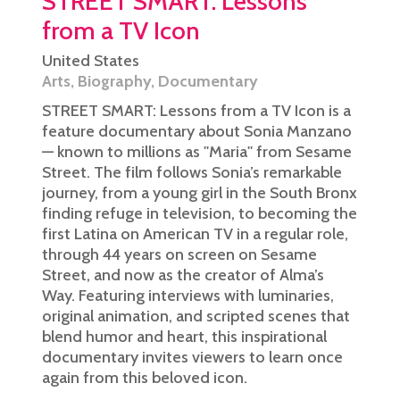
STREET SMART: Lessons
from a TV Icon
United States
Arts
,
Biography
,
Documentary
STREET SMART: Lessons from a TV Icon is a
feature documentary about Sonia Manzano
— known to millions as ''Maria'' from Sesame
Street. The film follows Sonia’s remarkable
journey, from a young girl in the South Bronx
finding refuge in television, to becoming the
first Latina on American TV in a regular role,
through 44 years on screen on Sesame
Street, and now as the creator of Alma’s
Way. Featuring interviews with luminaries,
original animation, and scripted scenes that
blend humor and heart, this inspirational
documentary invites viewers to learn once
again from this beloved icon.