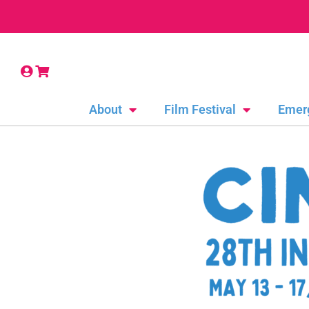
About
Film Festival
Emer