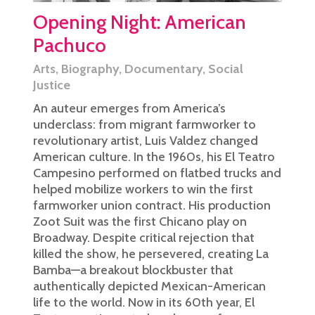
Opening Night: American
Pachuco
Arts
,
Biography
,
Documentary
,
Social
Justice
An auteur emerges from America’s
underclass: from migrant farmworker to
revolutionary artist, Luis Valdez changed
American culture. In the 1960s, his El Teatro
Campesino performed on flatbed trucks and
helped mobilize workers to win the first
farmworker union contract. His production
Zoot Suit was the first Chicano play on
Broadway. Despite critical rejection that
killed the show, he persevered, creating La
Bamba—a breakout blockbuster that
authentically depicted Mexican-American
life to the world. Now in its 60th year, El