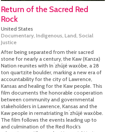
Return of the Sacred Red
Rock
United States
Documentary
,
Indigenous
,
Land
,
Social
Justice
After being separated from their sacred
stone for nearly a century, the Kaw (Kanza)
Nation reunites with In ́zhújé waxóbe, a 28
ton quartzite boulder, marking a new era of
accountability for the city of Lawrence,
Kansas and healing for the Kaw people. This
film documents the honorable cooperation
between community and governmental
stakeholders in Lawrence, Kansas and the
Kaw people in rematriating In ́zhújé waxóbe.
The film follows the events leading up to
and culmination of the Red Rock’s