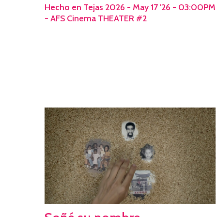
Hecho en Tejas 2026 - May 17 '26 - 03:00PM
- AFS Cinema THEATER #2