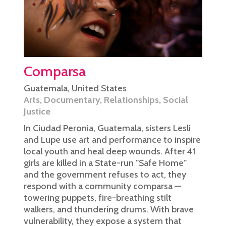
Comparsa
Guatemala
,
United States
Arts
,
Documentary
,
Relationships
,
Social
Justice
In Ciudad Peronia, Guatemala, sisters Lesli
and Lupe use art and performance to inspire
local youth and heal deep wounds. After 41
girls are killed in a State-run ''Safe Home''
and the government refuses to act, they
respond with a community comparsa —
towering puppets, fire-breathing stilt
walkers, and thundering drums. With brave
vulnerability, they expose a system that