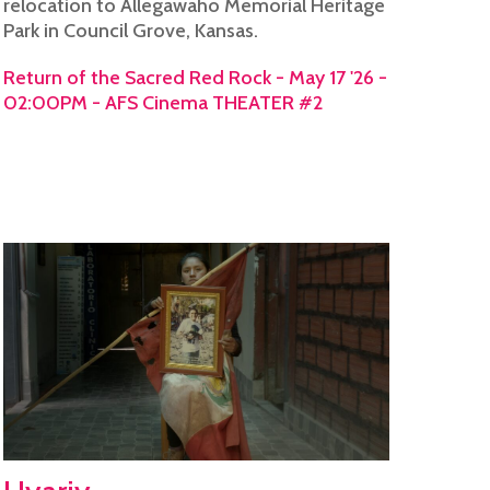
relocation to Allegawaho Memorial Heritage
Park in Council Grove, Kansas.
Return of the Sacred Red Rock - May 17 '26 -
02:00PM - AFS Cinema THEATER #2