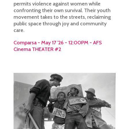
permits violence against women while
confronting their own survival. Their youth
movement takes to the streets, reclaiming
public space through joy and community
care.
Comparsa - May 17 '26 - 12:00PM - AFS
Cinema THEATER #2