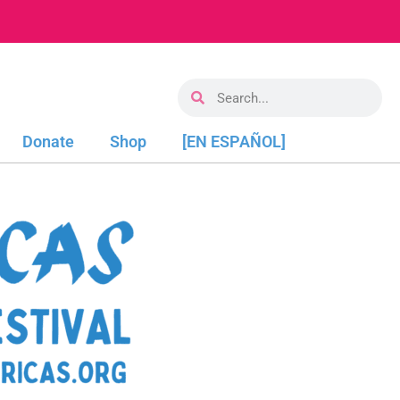
Donate
Shop
[EN ESPAÑOL]