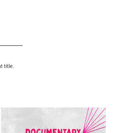
.
 title.