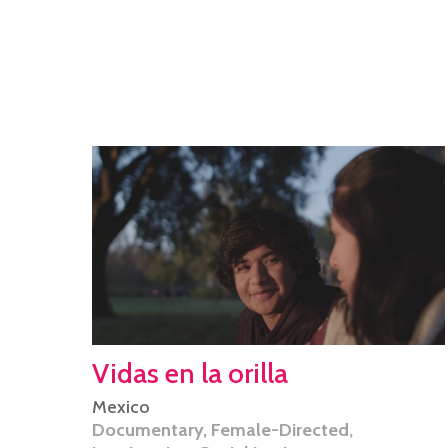
Vidas en la orilla
Mexico
Documentary
,
Female-Directed
,