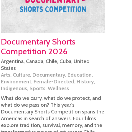
Documentary Shorts
Competition 2026
Argentina
,
Canada
,
Chile
,
Cuba
,
United
States
Arts
,
Culture
,
Documentary
,
Education
,
Environment
,
Female-Directed
,
History
,
Indigenous
,
Sports
,
Wellness
What do we carry, what do we protect, and
what do we pass on? This year's
Documentary Shorts Competition spans the
Americas in search of answers. Four films
explore tradition, survival, memory, and the
transformative power of art across Chile,