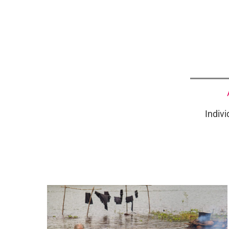
Indivi