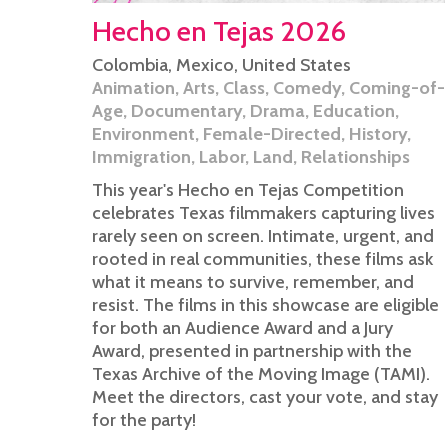
Hecho en Tejas 2026
Colombia
,
Mexico
,
United States
Animation
,
Arts
,
Class
,
Comedy
,
Coming-of-
Age
,
Documentary
,
Drama
,
Education
,
Environment
,
Female-Directed
,
History
,
Immigration
,
Labor
,
Land
,
Relationships
This year's Hecho en Tejas Competition
celebrates Texas filmmakers capturing lives
rarely seen on screen. Intimate, urgent, and
rooted in real communities, these films ask
what it means to survive, remember, and
resist. The films in this showcase are eligible
for both an Audience Award and a Jury
Award, presented in partnership with the
Texas Archive of the Moving Image (TAMI).
Meet the directors, cast your vote, and stay
for the party!