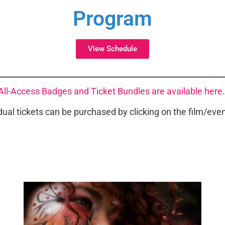
Program
View Schedule
All-Access Badges and Ticket Bundles are available here
dual tickets can be purchased by clicking on the film/event