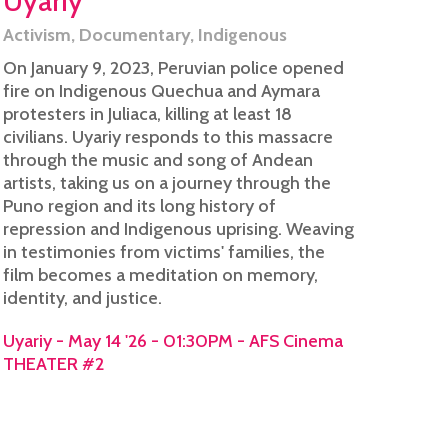
Uyariy
Activism
,
Documentary
,
Indigenous
On January 9, 2023, Peruvian police opened
fire on Indigenous Quechua and Aymara
protesters in Juliaca, killing at least 18
civilians. Uyariy responds to this massacre
through the music and song of Andean
artists, taking us on a journey through the
Puno region and its long history of
repression and Indigenous uprising. Weaving
in testimonies from victims' families, the
film becomes a meditation on memory,
identity, and justice.
Uyariy - May 14 '26 - 01:30PM - AFS Cinema
THEATER #2