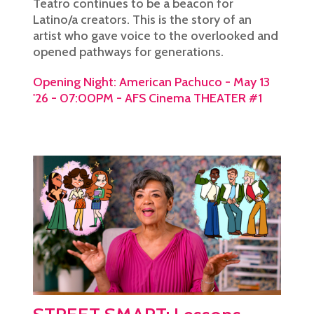
Teatro continues to be a beacon for
Latino/a creators. This is the story of an
artist who gave voice to the overlooked and
opened pathways for generations.
Opening Night: American Pachuco - May 13
'26 - 07:00PM - AFS Cinema THEATER #1