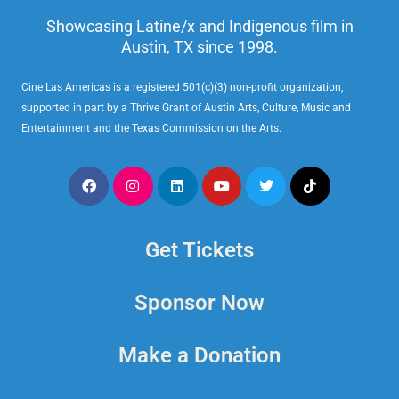
Showcasing Latine/x and Indigenous film in
Austin, TX since 1998.
Cine Las Americas is a registered 501(c)(3) non-profit organization,
supported in part by a Thrive Grant of Austin Arts, Culture, Music and
Entertainment and the Texas Commission on the Arts.
Get Tickets
Sponsor Now
Make a Donation