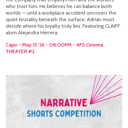
who trust him. He believes he can balance both
worlds — until a workplace accident uncovers the
quiet brutality beneath the surface. Adrián must
decide where his loyalty truly lies. Featuring CLAIFF
alum Alejandra Herrera.
Capo - May 15 '26 - 08:00PM - AFS Cinema
THEATER #2