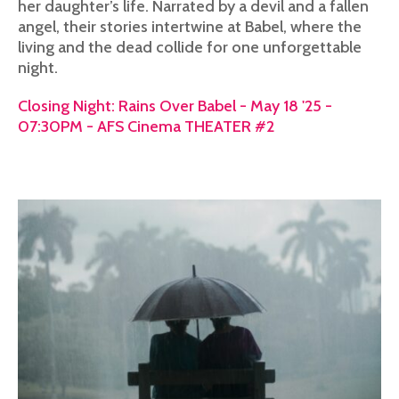
her daughter’s life. Narrated by a devil and a fallen
angel, their stories intertwine at Babel, where the
living and the dead collide for one unforgettable
night.
Closing Night: Rains Over Babel - May 18 '25 -
07:30PM - AFS Cinema THEATER #2