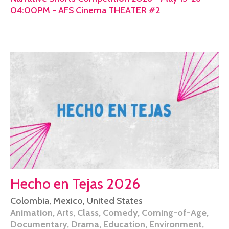
04:00PM - AFS Cinema THEATER #2
Hecho en Tejas 2026
Colombia
,
Mexico
,
United States
Animation
,
Arts
,
Class
,
Comedy
,
Coming-of-Age
,
Documentary
,
Drama
,
Education
,
Environment
,