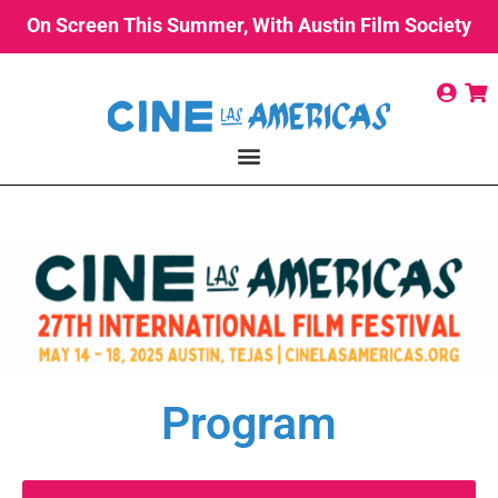
On Screen This Summer, With Austin Film Society
Program