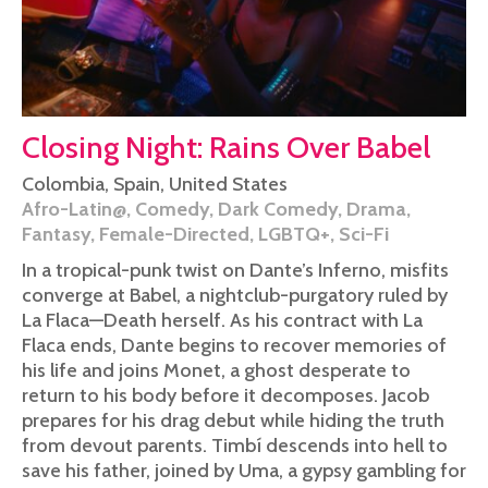
Closing Night: Rains Over Babel
Colombia
,
Spain
,
United States
Afro-Latin@
,
Comedy
,
Dark Comedy
,
Drama
,
Fantasy
,
Female-Directed
,
LGBTQ+
,
Sci-Fi
In a tropical-punk twist on Dante’s Inferno, misfits
converge at Babel, a nightclub-purgatory ruled by
La Flaca—Death herself. As his contract with La
Flaca ends, Dante begins to recover memories of
his life and joins Monet, a ghost desperate to
return to his body before it decomposes. Jacob
prepares for his drag debut while hiding the truth
from devout parents. Timbí descends into hell to
save his father, joined by Uma, a gypsy gambling for