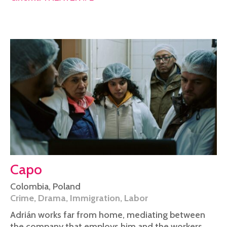
Capo
Colombia
,
Poland
Crime
,
Drama
,
Immigration
,
Labor
Adrián works far from home, mediating between
the company that employs him and the workers