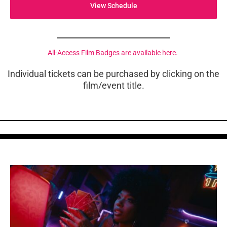
View Schedule
All-Access Film Badges are available here.
Individual tickets can be purchased by clicking on the
film/event title.