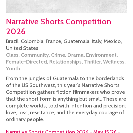
Narrative Shorts Competition
2026
Brazil
,
Colombia
,
France
,
Guatemala
,
Italy
,
Mexico
,
United States
Class
,
Community
,
Crime
,
Drama
,
Environment
,
Female-Directed
,
Relationships
,
Thriller
,
Wellness
,
Youth
From the jungles of Guatemala to the borderlands
of the US Southwest, this year's Narrative Shorts
Competition gathers fiction filmmakers who prove
that the short form is anything but small. These are
complete worlds, told with intention and precision:
love, loss, resistance, and the everyday courage of
ordinary people.
Narrative Shorts Competition 2026 - May 15 '26 -