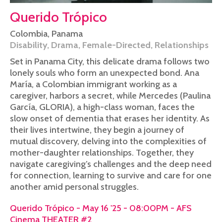
Querido Trópico
Colombia
,
Panama
Disability
,
Drama
,
Female-Directed
,
Relationships
Set in Panama City, this delicate drama follows two
lonely souls who form an unexpected bond. Ana
María, a Colombian immigrant working as a
caregiver, harbors a secret, while Mercedes (Paulina
García, GLORIA), a high-class woman, faces the
slow onset of dementia that erases her identity. As
their lives intertwine, they begin a journey of
mutual discovery, delving into the complexities of
mother-daughter relationships. Together, they
navigate caregiving’s challenges and the deep need
for connection, learning to survive and care for one
another amid personal struggles.
Querido Trópico - May 16 '25 - 08:00PM - AFS
Cinema THEATER #2