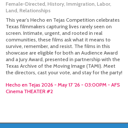
Female-Directed
,
History
,
Immigration
,
Labor
,
Land
,
Relationships
This year's Hecho en Tejas Competition celebrates
Texas filmmakers capturing lives rarely seen on
screen. Intimate, urgent, and rooted in real
communities, these films ask what it means to
survive, remember, and resist. The films in this
showcase are eligible for both an Audience Award
and a Jury Award, presented in partnership with the
Texas Archive of the Moving Image (TAMI). Meet
the directors, cast your vote, and stay for the party!
Hecho en Tejas 2026 - May 17 '26 - 03:00PM - AFS
Cinema THEATER #2