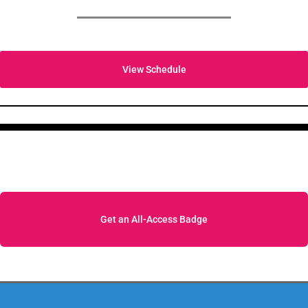
View Schedule
Get an All-Access Badge