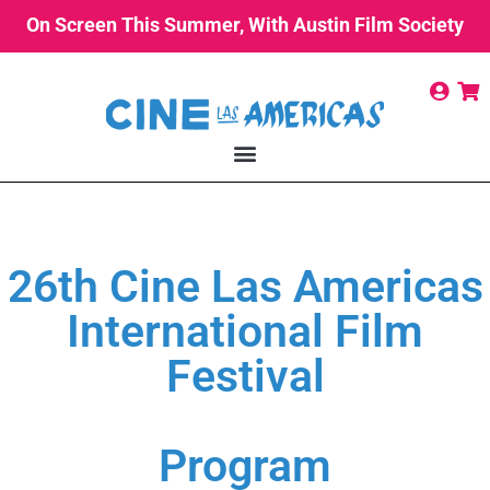
On Screen This Summer, With Austin Film Society
26th Cine Las Americas
International Film
Festival
Program