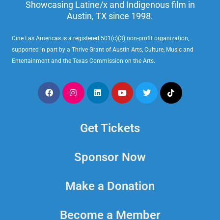
Showcasing Latine/x and Indigenous film in
Austin, TX since 1998.
Cine Las Americas is a registered 501(c)(3) non-profit organization,
supported in part by a Thrive Grant of Austin Arts, Culture, Music and
Entertainment and the Texas Commission on the Arts.
Get Tickets
Sponsor Now
Make a Donation
Become a Member